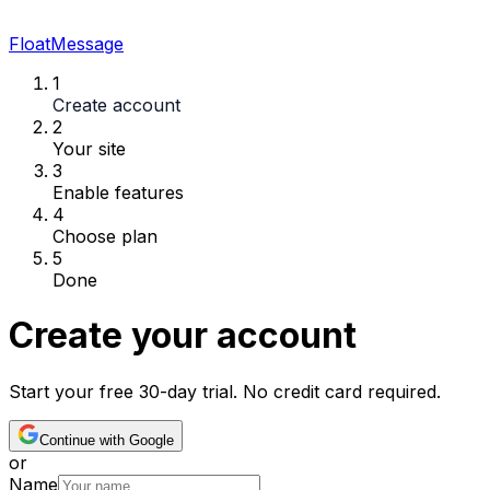
FloatMessage
1
Create account
2
Your site
3
Enable features
4
Choose plan
5
Done
Create your account
Start your free 30-day trial. No credit card required.
Continue with Google
or
Name