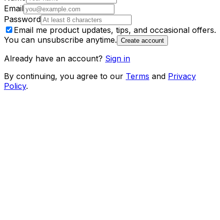
Email
Password
Email me product updates, tips, and occasional offers.
You can unsubscribe anytime.
Create account
Already have an account?
Sign in
By continuing, you agree to our
Terms
and
Privacy
Policy
.