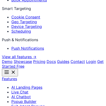
Book Appointments
Smart Targeting
Cookie Consent
Geo Targeting
Device Targeting
Scheduling
Push & Notifications
Push Notifications
View all features →
Demo
Showcase
Pricing
Docs
Guides
Contact
Login
Get
Started Free
Features
AI Landing Pages
Live Chat
AI Chatbot
Popup Builder