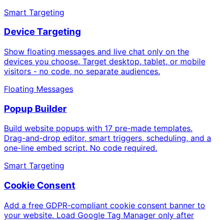
Smart Targeting
Device Targeting
Show floating messages and live chat only on the
devices you choose. Target desktop, tablet, or mobile
visitors - no code, no separate audiences.
Floating Messages
Popup Builder
Build website popups with 17 pre-made templates.
Drag-and-drop editor, smart triggers, scheduling, and a
one-line embed script. No code required.
Smart Targeting
Cookie Consent
Add a free GDPR-compliant cookie consent banner to
your website. Load Google Tag Manager only after