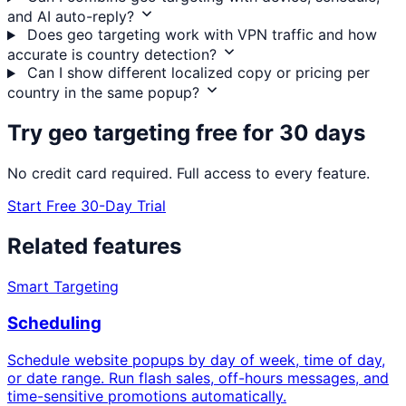
and AI auto-reply?
Does geo targeting work with VPN traffic and how
accurate is country detection?
Can I show different localized copy or pricing per
country in the same popup?
Try geo targeting free for 30 days
No credit card required. Full access to every feature.
Start Free 30-Day Trial
Related features
Smart Targeting
Scheduling
Schedule website popups by day of week, time of day,
or date range. Run flash sales, off-hours messages, and
time-sensitive promotions automatically.