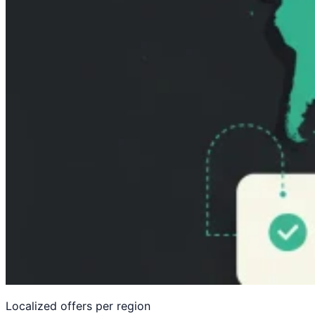
Compliance gating — EU, UK, California