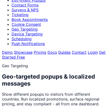
Exit-Intent Popups
Contact Forms
Surveys & NPS
Ticketing
Book Appointments
Cookie Consent
Geo Targeting
Device Targeting
Scheduling
Push Notifications
Demo
Showcase
Pricing
Docs
Guides
Contact
Login
Get
Started Free
Geo Targeting
Geo-targeted popups & localized
messages
Show different popups to visitors from different
countries. Run localized promotions, surface regional
pricing, and stay compliant - all from one dashboard.