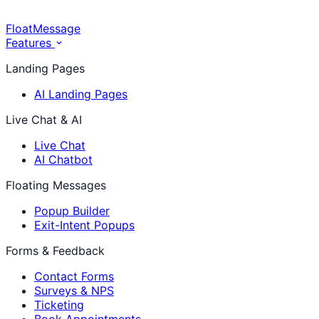
FloatMessage
Features
Landing Pages
AI Landing Pages
Live Chat & AI
Live Chat
AI Chatbot
Floating Messages
Popup Builder
Exit-Intent Popups
Forms & Feedback
Contact Forms
Surveys & NPS
Ticketing