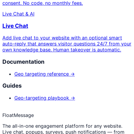
consent. No code, no monthly fees.
Live Chat & AI
Live Chat
Add live chat to your website with an optional smart
auto-reply that answers visitor questions 24/7 from your
own knowledge base. Human takeover is automatic.
Documentation
Geo targeting reference →
Guides
Geo-targeting playbook →
FloatMessage
The all-in-one engagement platform for any website.
Live chat, popups, surveys, push notifications — from