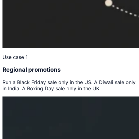
Use case 1
Regional promotions
Run a Black Friday sale only in the US. A Diwali sale only
in India. A Boxing Day sale only in the UK.