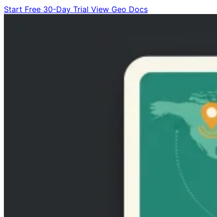
Start Free 30-Day Trial
View Geo Docs