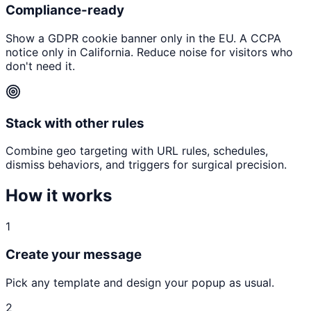
Compliance-ready
Show a GDPR cookie banner only in the EU. A CCPA
notice only in California. Reduce noise for visitors who
don't need it.
Stack with other rules
Combine geo targeting with URL rules, schedules,
dismiss behaviors, and triggers for surgical precision.
How it works
1
Create your message
Pick any template and design your popup as usual.
2