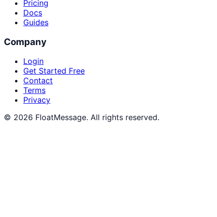
Pricing
Docs
Guides
Company
Login
Get Started Free
Contact
Terms
Privacy
© 2026 FloatMessage. All rights reserved.