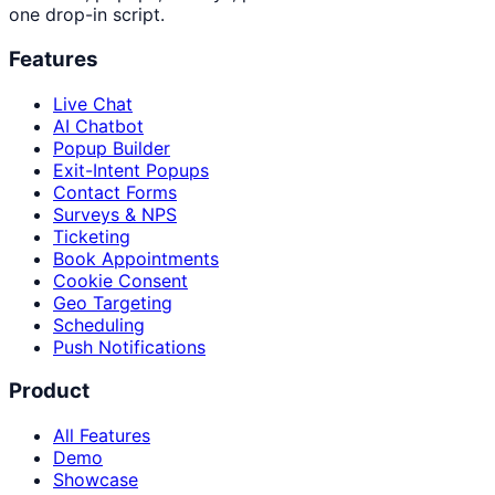
one drop-in script.
Features
Live Chat
AI Chatbot
Popup Builder
Exit-Intent Popups
Contact Forms
Surveys & NPS
Ticketing
Book Appointments
Cookie Consent
Geo Targeting
Scheduling
Push Notifications
Product
All Features
Demo
Showcase