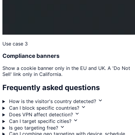
Use case 3
Compliance banners
Show a cookie banner only in the EU and UK. A 'Do Not
Sell' link only in California.
Frequently asked questions
How is the visitor's country detected?
Can I block specific countries?
Does VPN affect detection?
Can I target specific cities?
Is geo targeting free?
Can I combine geo targeting with device, schedule,