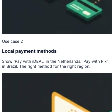
Use case 2
Local payment methods
Show 'Pay with iDEAL' in the Netherlands. 'Pay with Pix'
in Brazil. The right method for the right region.