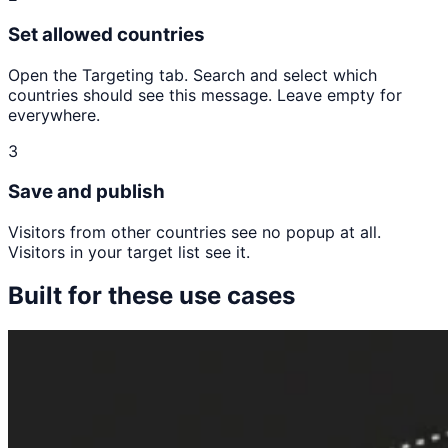
Set allowed countries
Open the Targeting tab. Search and select which
countries should see this message. Leave empty for
everywhere.
3
Save and publish
Visitors from other countries see no popup at all.
Visitors in your target list see it.
Built for these use cases