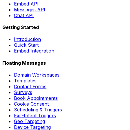
Embed API
Messages API
Chat API
Getting Started
Introduction
Quick Start
Embed Integration
Floating Messages
Domain Workspaces
Templates
Contact Forms
Surveys
Book Appointments
Cookie Consent
Scheduling & Triggers
Exit-Intent Triggers
Geo Targeting
Device Targeting