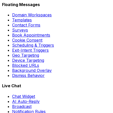
Floating Messages
Domain Workspaces
Templates
Contact Forms
Surveys
Book Appointments
Cookie Consent
Scheduling & Triggers
Exit-Intent Triggers
Geo Targeting
Device Targeting
Blocked URLs
Background Overlay
Dismiss Behavior
Live Chat
Chat Widget
AI Auto-Reply
Broadcast
Notification Rules