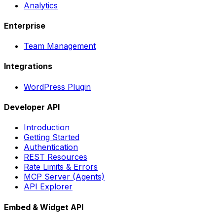
Analytics
Enterprise
Team Management
Integrations
WordPress Plugin
Developer API
Introduction
Getting Started
Authentication
REST Resources
Rate Limits & Errors
MCP Server (Agents)
API Explorer
Embed & Widget API