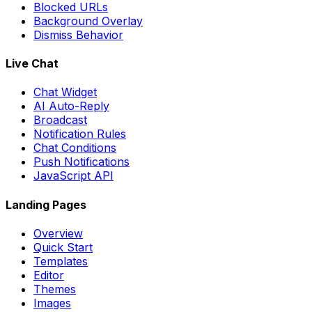
Blocked URLs
Background Overlay
Dismiss Behavior
Live Chat
Chat Widget
AI Auto-Reply
Broadcast
Notification Rules
Chat Conditions
Push Notifications
JavaScript API
Landing Pages
Overview
Quick Start
Templates
Editor
Themes
Images