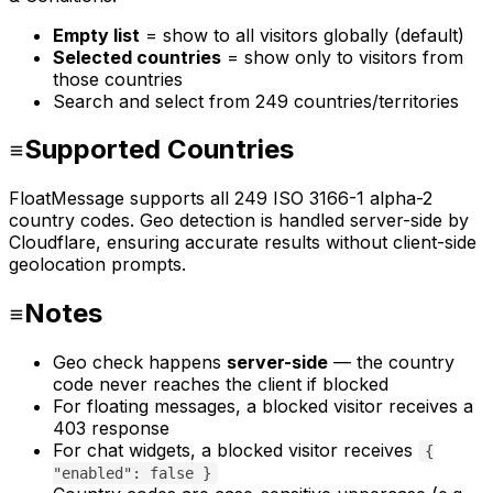
Empty list
= show to all visitors globally (default)
Selected countries
= show only to visitors from
those countries
Search and select from 249 countries/territories
Supported Countries
FloatMessage supports all 249 ISO 3166-1 alpha-2
country codes. Geo detection is handled server-side by
Cloudflare, ensuring accurate results without client-side
geolocation prompts.
Notes
Geo check happens
server-side
— the country
code never reaches the client if blocked
For floating messages, a blocked visitor receives a
403 response
For chat widgets, a blocked visitor receives
{
"enabled": false }