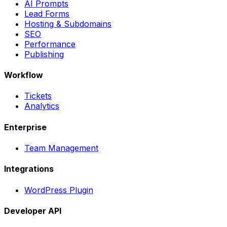
AI Prompts
Lead Forms
Hosting & Subdomains
SEO
Performance
Publishing
Workflow
Tickets
Analytics
Enterprise
Team Management
Integrations
WordPress Plugin
Developer API