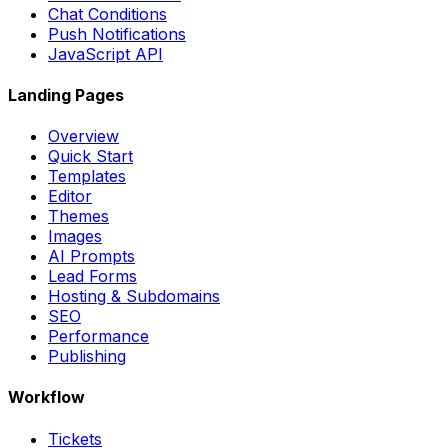
Chat Conditions
Push Notifications
JavaScript API
Landing Pages
Overview
Quick Start
Templates
Editor
Themes
Images
AI Prompts
Lead Forms
Hosting & Subdomains
SEO
Performance
Publishing
Workflow
Tickets