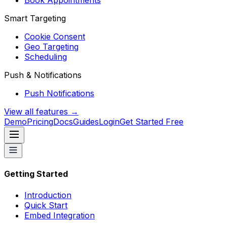
Book Appointments
Smart Targeting
Cookie Consent
Geo Targeting
Scheduling
Push & Notifications
Push Notifications
View all features →
Demo
Pricing
Docs
Guides
Login
Get Started Free
Getting Started
Introduction
Quick Start
Embed Integration