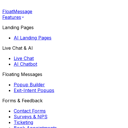
FloatMessage
Features
Landing Pages
AI Landing Pages
Live Chat & AI
Live Chat
AI Chatbot
Floating Messages
Popup Builder
Exit-Intent Popups
Forms & Feedback
Contact Forms
Surveys & NPS
Ticketing