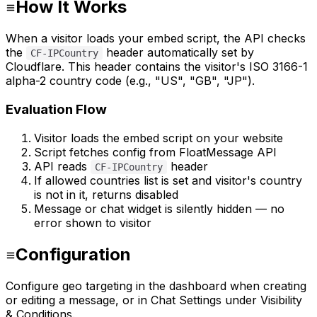
How It Works
When a visitor loads your embed script, the API checks
the
header automatically set by
CF-IPCountry
Cloudflare. This header contains the visitor's ISO 3166-1
alpha-2 country code (e.g., "US", "GB", "JP").
Evaluation Flow
Visitor loads the embed script on your website
Script fetches config from FloatMessage API
API reads
header
CF-IPCountry
If allowed countries list is set and visitor's country
is not in it, returns disabled
Message or chat widget is silently hidden — no
error shown to visitor
Configuration
Configure geo targeting in the dashboard when creating
or editing a message, or in Chat Settings under Visibility
& Conditions.