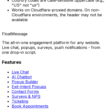
Country codes are case-sensitive uppercase (e.g.,
"US" not "us")
Works on Cloudflare-proxied domains. On non-
Cloudflare environments, the header may not be
available
FloatMessage
The all-in-one engagement platform for any website.
Live chat, popups, surveys, push notifications - from
one drop-in script.
Features
Live Chat
AI Chatbot
Popup Builder
Exit-Intent Popups
Contact Forms
Surveys & NPS
Ticketing
Book Appointments