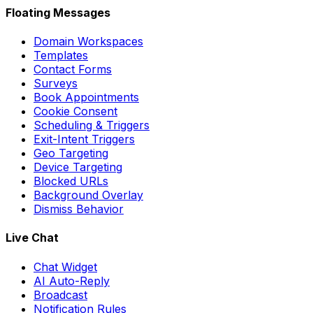
Floating Messages
Domain Workspaces
Templates
Contact Forms
Surveys
Book Appointments
Cookie Consent
Scheduling & Triggers
Exit-Intent Triggers
Geo Targeting
Device Targeting
Blocked URLs
Background Overlay
Dismiss Behavior
Live Chat
Chat Widget
AI Auto-Reply
Broadcast
Notification Rules