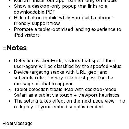
Run an “install our app” banner only on mobile
Show a desktop-only popup that links to a
downloadable PDF
Hide chat on mobile while you build a phone-
friendly support flow
Promote a tablet-optimised landing experience to
iPad visitors
Notes
Detection is client-side; visitors that spoof their
user-agent will be classified by the spoofed value
Device targeting stacks with URL, geo, and
schedule rules - every rule must pass for the
message or chat to appear
Tablet detection treats iPad with desktop-mode
Safari as a tablet via touch + viewport heuristics
The setting takes effect on the next page view - no
redeploy of your embed script is needed
FloatMessage