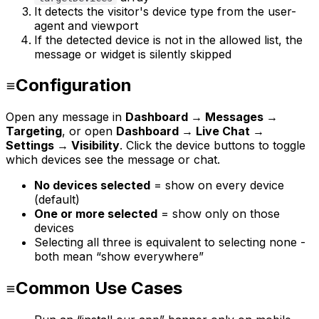
It detects the visitor's device type from the user-
agent and viewport
If the detected device is not in the allowed list, the
message or widget is silently skipped
Configuration
Open any message in
Dashboard → Messages →
Targeting
, or open
Dashboard → Live Chat →
Settings → Visibility
. Click the device buttons to toggle
which devices see the message or chat.
No devices selected
= show on every device
(default)
One or more selected
= show only on those
devices
Selecting all three is equivalent to selecting none -
both mean “show everywhere”
Common Use Cases