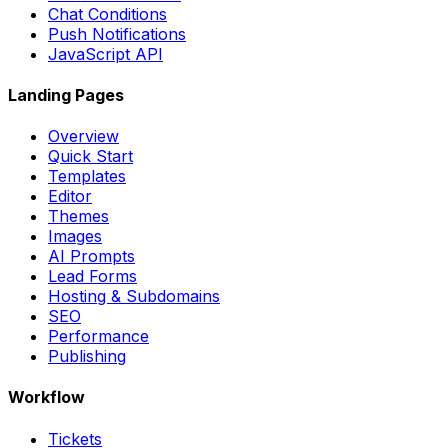
Chat Conditions
Push Notifications
JavaScript API
Landing Pages
Overview
Quick Start
Templates
Editor
Themes
Images
AI Prompts
Lead Forms
Hosting & Subdomains
SEO
Performance
Publishing
Workflow
Tickets