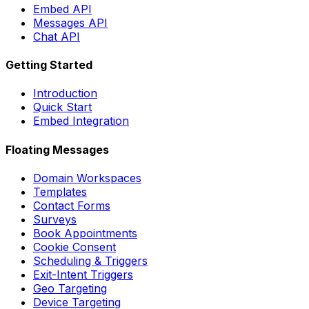
Embed API
Messages API
Chat API
Getting Started
Introduction
Quick Start
Embed Integration
Floating Messages
Domain Workspaces
Templates
Contact Forms
Surveys
Book Appointments
Cookie Consent
Scheduling & Triggers
Exit-Intent Triggers
Geo Targeting
Device Targeting