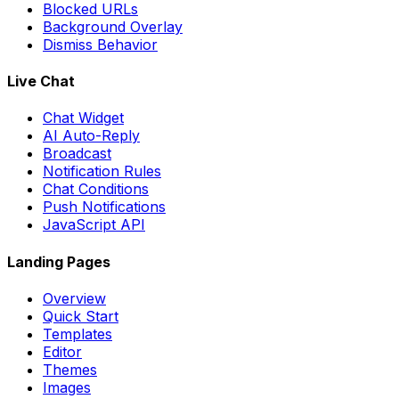
Blocked URLs
Background Overlay
Dismiss Behavior
Live Chat
Chat Widget
AI Auto-Reply
Broadcast
Notification Rules
Chat Conditions
Push Notifications
JavaScript API
Landing Pages
Overview
Quick Start
Templates
Editor
Themes
Images