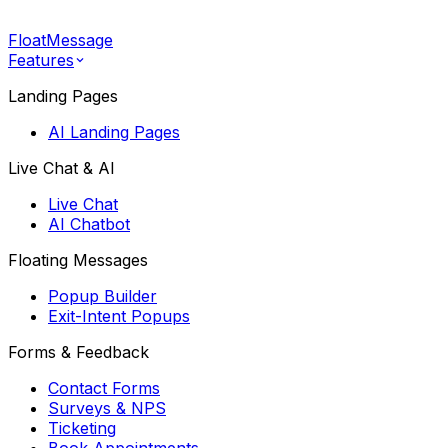
FloatMessage
Features
Landing Pages
AI Landing Pages
Live Chat & AI
Live Chat
AI Chatbot
Floating Messages
Popup Builder
Exit-Intent Popups
Forms & Feedback
Contact Forms
Surveys & NPS
Ticketing