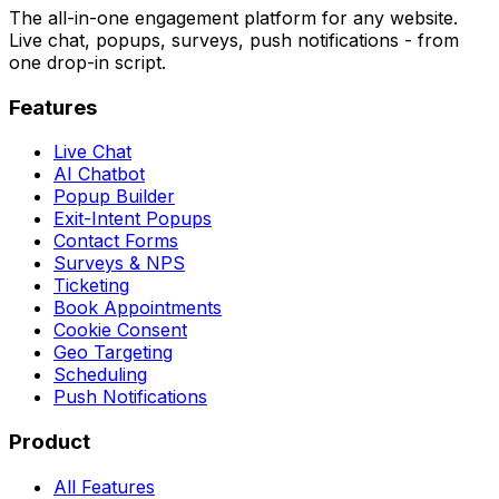
The all-in-one engagement platform for any website.
Live chat, popups, surveys, push notifications - from
one drop-in script.
Features
Live Chat
AI Chatbot
Popup Builder
Exit-Intent Popups
Contact Forms
Surveys & NPS
Ticketing
Book Appointments
Cookie Consent
Geo Targeting
Scheduling
Push Notifications
Product
All Features