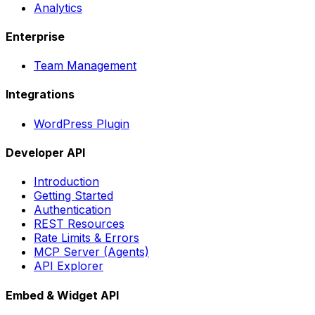
Analytics
Enterprise
Team Management
Integrations
WordPress Plugin
Developer API
Introduction
Getting Started
Authentication
REST Resources
Rate Limits & Errors
MCP Server (Agents)
API Explorer
Embed & Widget API