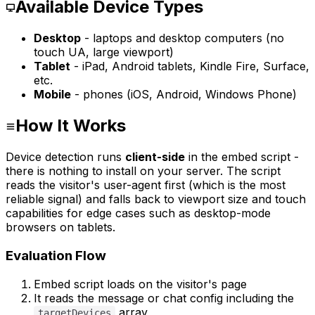
Available Device Types
Desktop
- laptops and desktop computers (no
touch UA, large viewport)
Tablet
- iPad, Android tablets, Kindle Fire, Surface,
etc.
Mobile
- phones (iOS, Android, Windows Phone)
How It Works
Device detection runs
client-side
in the embed script -
there is nothing to install on your server. The script
reads the visitor's user-agent first (which is the most
reliable signal) and falls back to viewport size and touch
capabilities for edge cases such as desktop-mode
browsers on tablets.
Evaluation Flow
Embed script loads on the visitor's page
It reads the message or chat config including the
array
targetDevices