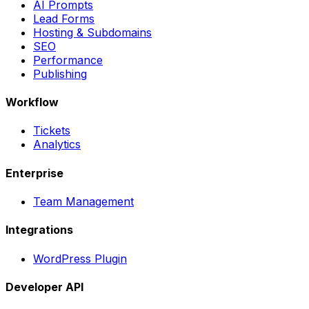
AI Prompts
Lead Forms
Hosting & Subdomains
SEO
Performance
Publishing
Workflow
Tickets
Analytics
Enterprise
Team Management
Integrations
WordPress Plugin
Developer API