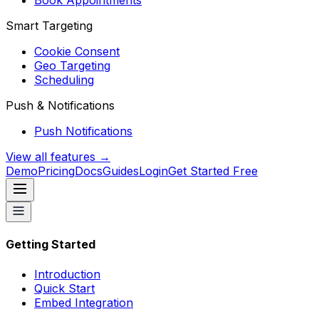
Book Appointments
Smart Targeting
Cookie Consent
Geo Targeting
Scheduling
Push & Notifications
Push Notifications
View all features →
Demo
Pricing
Docs
Guides
Login
Get Started Free
Getting Started
Introduction
Quick Start
Embed Integration