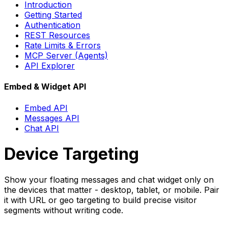
Introduction
Getting Started
Authentication
REST Resources
Rate Limits & Errors
MCP Server (Agents)
API Explorer
Embed & Widget API
Embed API
Messages API
Chat API
Device Targeting
Show your floating messages and chat widget only on
the devices that matter - desktop, tablet, or mobile. Pair
it with URL or geo targeting to build precise visitor
segments without writing code.