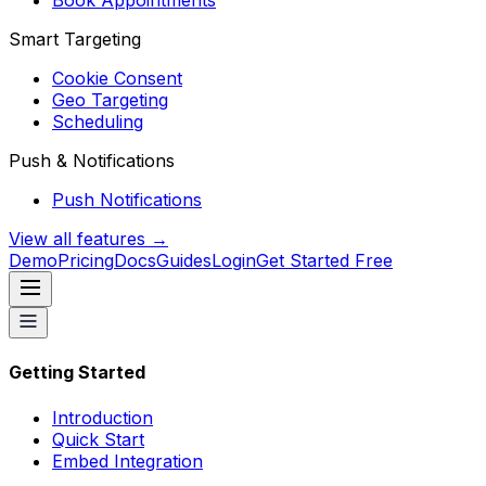
Book Appointments
Smart Targeting
Cookie Consent
Geo Targeting
Scheduling
Push & Notifications
Push Notifications
View all features →
Demo
Pricing
Docs
Guides
Login
Get Started Free
Getting Started
Introduction
Quick Start
Embed Integration