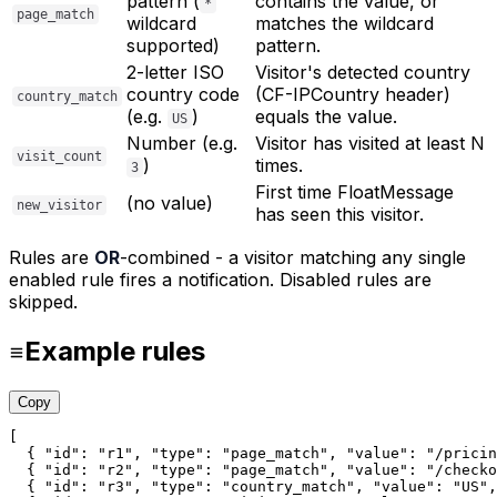
pattern (
contains the value, or
*
page_match
wildcard
matches the wildcard
supported)
pattern.
2-letter ISO
Visitor's detected country
country code
(CF-IPCountry header)
country_match
(e.g.
)
equals the value.
US
Number (e.g.
Visitor has visited at least N
visit_count
)
times.
3
First time FloatMessage
(no value)
new_visitor
has seen this visitor.
Rules are
OR
-combined - a visitor matching any single
enabled rule fires a notification. Disabled rules are
skipped.
Example rules
Copy
[

  { 
"id"
: 
"r1"
, 
"type"
: 
"page_match"
, 
"value"
: 
"/pricin
  { 
"id"
: 
"r2"
, 
"type"
: 
"page_match"
, 
"value"
: 
"/checko
  { 
"id"
: 
"r3"
, 
"type"
: 
"country_match"
, 
"value"
: 
"US"
,