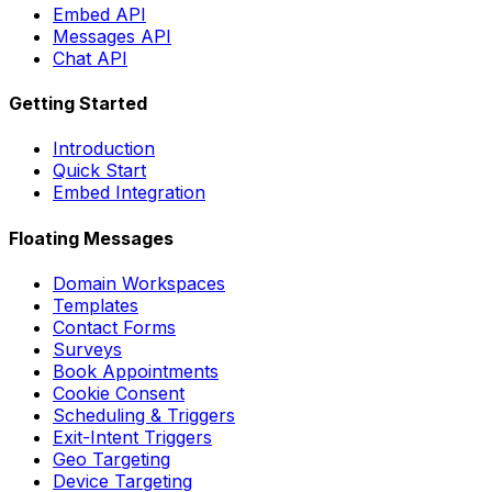
Embed API
Messages API
Chat API
Getting Started
Introduction
Quick Start
Embed Integration
Floating Messages
Domain Workspaces
Templates
Contact Forms
Surveys
Book Appointments
Cookie Consent
Scheduling & Triggers
Exit-Intent Triggers
Geo Targeting
Device Targeting