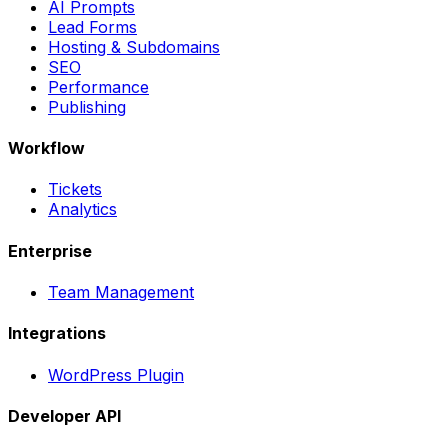
AI Prompts
Lead Forms
Hosting & Subdomains
SEO
Performance
Publishing
Workflow
Tickets
Analytics
Enterprise
Team Management
Integrations
WordPress Plugin
Developer API