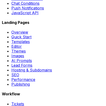
Chat Conditions
Push Notifications
JavaScript API
Landing Pages
Overview
Quick Start
Templates
Editor
Themes
Images
AI Prompts
Lead Forms
Hosting & Subdomains
SEO
Performance
Publishing
Workflow
Tickets