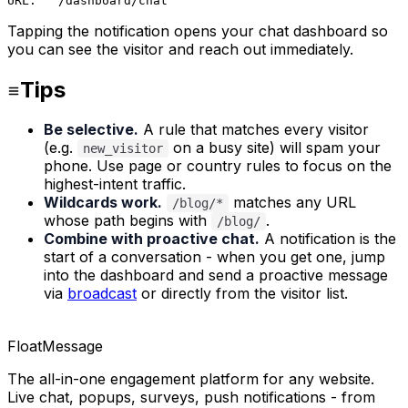
URL:   /dashboard/chat
Tapping the notification opens your chat dashboard so
you can see the visitor and reach out immediately.
Tips
Be selective.
A rule that matches every visitor
(e.g.
on a busy site) will spam your
new_visitor
phone. Use page or country rules to focus on the
highest-intent traffic.
Wildcards work.
matches any URL
/blog/*
whose path begins with
.
/blog/
Combine with proactive chat.
A notification is the
start of a conversation - when you get one, jump
into the dashboard and send a proactive message
via
broadcast
or directly from the visitor list.
FloatMessage
The all-in-one engagement platform for any website.
Live chat, popups, surveys, push notifications - from