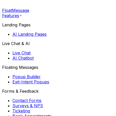
FloatMessage
Features
Landing Pages
AI Landing Pages
Live Chat & AI
Live Chat
AI Chatbot
Floating Messages
Popup Builder
Exit-Intent Popups
Forms & Feedback
Contact Forms
Surveys & NPS
Ticketing