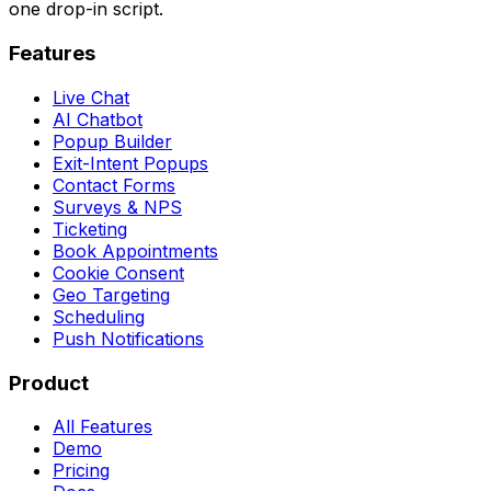
one drop-in script.
Features
Live Chat
AI Chatbot
Popup Builder
Exit-Intent Popups
Contact Forms
Surveys & NPS
Ticketing
Book Appointments
Cookie Consent
Geo Targeting
Scheduling
Push Notifications
Product
All Features
Demo
Pricing