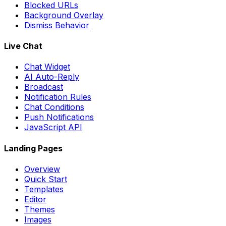
Blocked URLs
Background Overlay
Dismiss Behavior
Live Chat
Chat Widget
AI Auto-Reply
Broadcast
Notification Rules
Chat Conditions
Push Notifications
JavaScript API
Landing Pages
Overview
Quick Start
Templates
Editor
Themes
Images