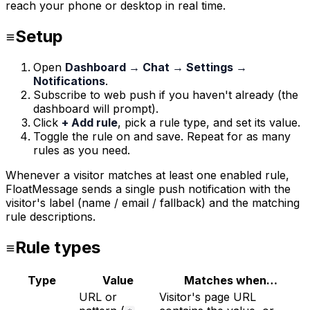
reach your phone or desktop in real time.
Setup
Open
Dashboard → Chat → Settings →
Notifications
.
Subscribe to web push if you haven't already (the
dashboard will prompt).
Click
+ Add rule
, pick a rule type, and set its value.
Toggle the rule on and save. Repeat for as many
rules as you need.
Whenever a visitor matches at least one enabled rule,
FloatMessage sends a single push notification with the
visitor's label (name / email / fallback) and the matching
rule descriptions.
Rule types
Type
Value
Matches when…
URL or
Visitor's page URL