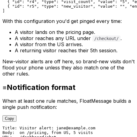
  { 
"id"
: 
"r4"
, 
"type"
: 
"visit_count"
, 
"value"
: 
"5"
, 
"e
  { 
"id"
: 
"r5"
, 
"type"
: 
"new_visitor"
, 
"value"
: 
""
, 
"en
]
With this configuration you'd get pinged every time:
A visitor lands on the pricing page.
A visitor reaches any URL under
.
/checkout/
A visitor from the US arrives.
A returning visitor reaches their 5th session.
New-visitor alerts are off here, so brand-new visits don't
flood your phone unless they also match one of the
other rules.
Notification format
When at least one rule matches, FloatMessage builds a
single push notification:
Copy
Title: Visitor alert: jane@example.com

Body:  on /pricing, from US, 5 visits
