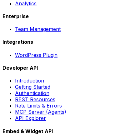
Analytics
Enterprise
Team Management
Integrations
WordPress Plugin
Developer API
Introduction
Getting Started
Authentication
REST Resources
Rate Limits & Errors
MCP Server (Agents)
API Explorer
Embed & Widget API