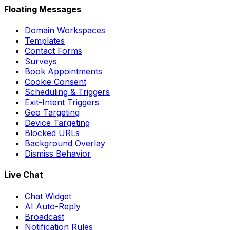
Floating Messages
Domain Workspaces
Templates
Contact Forms
Surveys
Book Appointments
Cookie Consent
Scheduling & Triggers
Exit-Intent Triggers
Geo Targeting
Device Targeting
Blocked URLs
Background Overlay
Dismiss Behavior
Live Chat
Chat Widget
AI Auto-Reply
Broadcast
Notification Rules