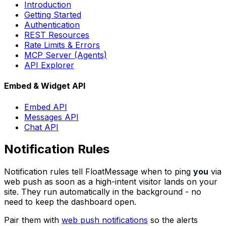
Introduction
Getting Started
Authentication
REST Resources
Rate Limits & Errors
MCP Server (Agents)
API Explorer
Embed & Widget API
Embed API
Messages API
Chat API
Notification Rules
Notification rules tell FloatMessage when to ping
you
via
web push as soon as a high-intent visitor lands on your
site. They run automatically in the background - no
need to keep the dashboard open.
Pair them with
web push notifications
so the alerts