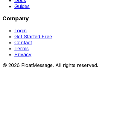
Docs
Guides
Company
Login
Get Started Free
Contact
Terms
Privacy
©
2026
FloatMessage. All rights reserved.