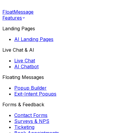
FloatMessage
Features
Landing Pages
AI Landing Pages
Live Chat & AI
Live Chat
AI Chatbot
Floating Messages
Popup Builder
Exit-Intent Popups
Forms & Feedback
Contact Forms
Surveys & NPS
Ticketing