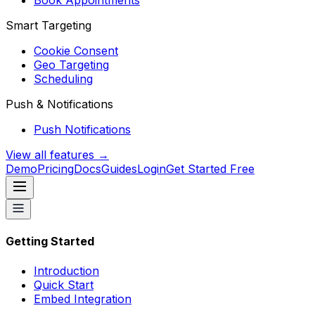
Book Appointments
Smart Targeting
Cookie Consent
Geo Targeting
Scheduling
Push & Notifications
Push Notifications
View all features →
Demo
Pricing
Docs
Guides
Login
Get Started Free
Getting Started
Introduction
Quick Start
Embed Integration