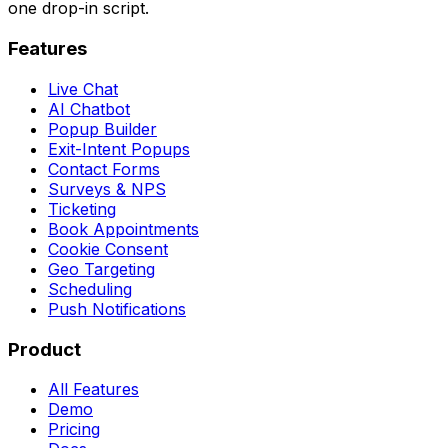
one drop-in script.
Features
Live Chat
AI Chatbot
Popup Builder
Exit-Intent Popups
Contact Forms
Surveys & NPS
Ticketing
Book Appointments
Cookie Consent
Geo Targeting
Scheduling
Push Notifications
Product
All Features
Demo
Pricing