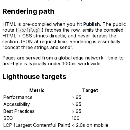
Rendering path
HTML is pre-compiled when you hit
Publish
. The public
route (
) fetches the row, emits the compiled
/p/[slug]
HTML + CSS strings directly, and never iterates the
section JSON at request time. Rendering is essentially
"concat three strings and send".
Pages are served from a global edge network - time-to-
first-byte is typically under 100ms worldwide.
Lighthouse targets
Metric
Target
Performance
≥ 95
Accessibility
≥ 95
Best Practices
≥ 95
SEO
100
LCP (Largest Contentful Paint)
< 2.0s on mobile