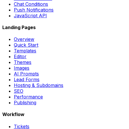
Chat Conditions
Push Notifications
JavaScript API
Landing Pages
Overview
Quick Start
Templates
Editor
Themes
Images
AI Prompts
Lead Forms
Hosting & Subdomains
SEO
Performance
Publishing
Workflow
Tickets