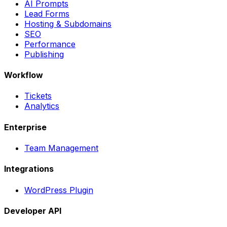
AI Prompts
Lead Forms
Hosting & Subdomains
SEO
Performance
Publishing
Workflow
Tickets
Analytics
Enterprise
Team Management
Integrations
WordPress Plugin
Developer API