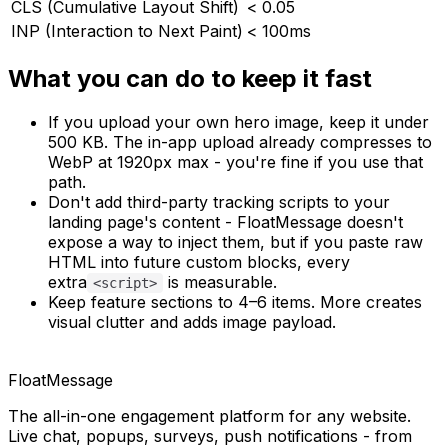
CLS (Cumulative Layout Shift)
< 0.05
INP (Interaction to Next Paint)
< 100ms
What you can do to keep it fast
If you upload your own hero image, keep it under
500 KB. The in-app upload already compresses to
WebP at 1920px max - you're fine if you use that
path.
Don't add third-party tracking scripts to your
landing page's content - FloatMessage doesn't
expose a way to inject them, but if you paste raw
HTML into future custom blocks, every
extra
is measurable.
<script>
Keep feature sections to 4–6 items. More creates
visual clutter
and
adds image payload.
FloatMessage
The all-in-one engagement platform for any website.
Live chat, popups, surveys, push notifications - from