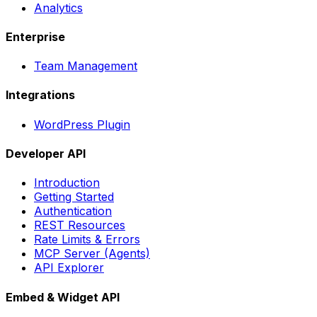
Analytics
Enterprise
Team Management
Integrations
WordPress Plugin
Developer API
Introduction
Getting Started
Authentication
REST Resources
Rate Limits & Errors
MCP Server (Agents)
API Explorer
Embed & Widget API