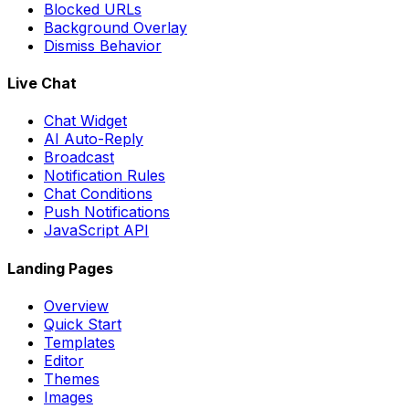
Blocked URLs
Background Overlay
Dismiss Behavior
Live Chat
Chat Widget
AI Auto-Reply
Broadcast
Notification Rules
Chat Conditions
Push Notifications
JavaScript API
Landing Pages
Overview
Quick Start
Templates
Editor
Themes
Images