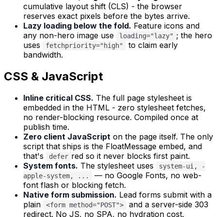
cumulative layout shift (CLS) - the browser
reserves exact pixels before the bytes arrive.
Lazy loading below the fold.
Feature icons and
any non-hero image use
; the hero
loading="lazy"
uses
to claim early
fetchpriority="high"
bandwidth.
CSS & JavaScript
Inline critical CSS.
The full page stylesheet is
embedded in the HTML - zero stylesheet fetches,
no render-blocking resource. Compiled once at
publish time.
Zero client JavaScript
on the page itself. The only
script that ships is the FloatMessage embed, and
that's
red so it never blocks first paint.
defer
System fonts.
The stylesheet uses
system-ui, -
— no Google Fonts, no web-
apple-system, ...
font flash or blocking fetch.
Native form submission.
Lead forms submit with a
plain
and a server-side 303
<form method="POST">
redirect. No JS, no SPA, no hydration cost.