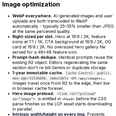
Image optimization
WebP everywhere.
AI-generated images and user
uploads are both transcoded to WebP
automatically - typically 25–35% smaller than JPEG
at the same perceived quality.
Right-sized per slot.
Hero at 16:9 / 2K, feature
icons at 1:1 / 1K, CTA background at 16:9 / 2K, OG
card at 16:9 / 2K. No oversized hero gallery file
served for a 48×48 feature icon.
Prompt-hash dedupe.
Identical prompts reuse the
existing R2 object. Editors regenerating the same
section don't re-bill Gemini or duplicate storage.
1-year immutable cache.
Cache-Control: public,
on
.
max-age=31536000, immutable
/api/images/…
Images travel once from R2 to the edge, then live
in browser cache forever.
Hero image preload.
<link rel="preload"
is emitted in
before the CSS
as="image">
<head>
parse finishes so the LCP asset starts downloading
in parallel.
Intrinsic width/height on every img.
Prevents