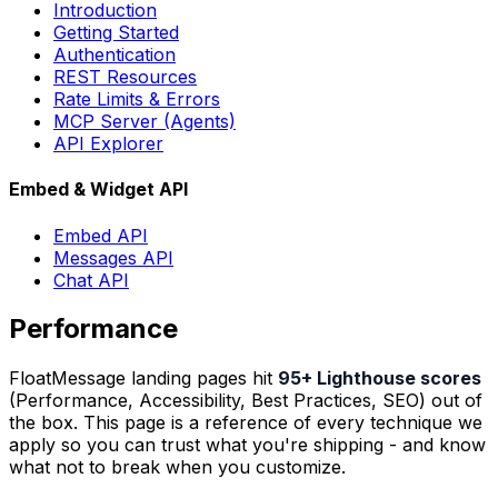
Introduction
Getting Started
Authentication
REST Resources
Rate Limits & Errors
MCP Server (Agents)
API Explorer
Embed & Widget API
Embed API
Messages API
Chat API
Performance
FloatMessage landing pages hit
95+ Lighthouse scores
(Performance, Accessibility, Best Practices, SEO) out of
the box. This page is a reference of every technique we
apply so you can trust what you're shipping - and know
what not to break when you customize.