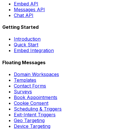
Embed API
Messages API
Chat API
Getting Started
Introduction
Quick Start
Embed Integration
Floating Messages
Domain Workspaces
Templates
Contact Forms
Surveys
Book Appointments
Cookie Consent
Scheduling & Triggers
Exit-Intent Triggers
Geo Targeting
Device Targeting