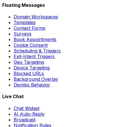
Floating Messages
Domain Workspaces
Templates
Contact Forms
Surveys
Book Appointments
Cookie Consent
Scheduling & Triggers
Exit-Intent Triggers
Geo Targeting
Device Targeting
Blocked URLs
Background Overlay
Dismiss Behavior
Live Chat
Chat Widget
AI Auto-Reply
Broadcast
Notification Rules