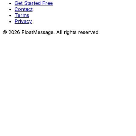
Get Started Free
Contact
Terms
Privacy
©
2026
FloatMessage. All rights reserved.