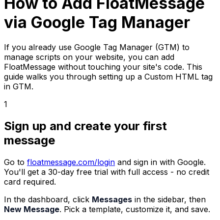
How to Add FloatMessage
via Google Tag Manager
If you already use Google Tag Manager (GTM) to
manage scripts on your website, you can add
FloatMessage without touching your site's code. This
guide walks you through setting up a Custom HTML tag
in GTM.
1
Sign up and create your first
message
Go to
floatmessage.com/login
and sign in with Google.
You'll get a 30-day free trial with full access - no credit
card required.
In the dashboard, click
Messages
in the sidebar, then
New Message
. Pick a template, customize it, and save.