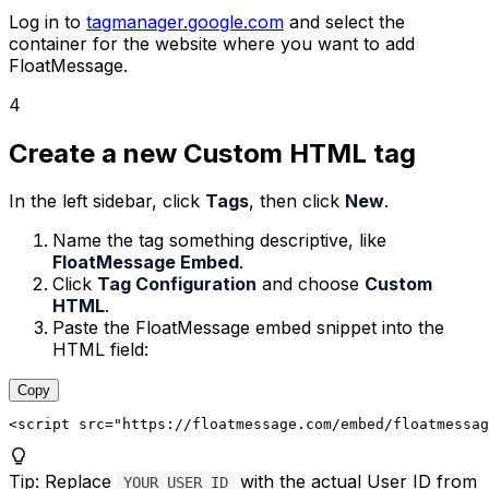
Log in to
tagmanager.google.com
and select the
container for the website where you want to add
FloatMessage.
4
Create a new Custom HTML tag
In the left sidebar, click
Tags
, then click
New
.
Name the tag something descriptive, like
FloatMessage Embed
.
Click
Tag Configuration
and choose
Custom
HTML
.
Paste the FloatMessage embed snippet into the
HTML field:
Copy
<script
src
=
"https://floatmessage.com/embed/floatmessag
Tip
:
Replace
with the actual User ID from
YOUR_USER_ID