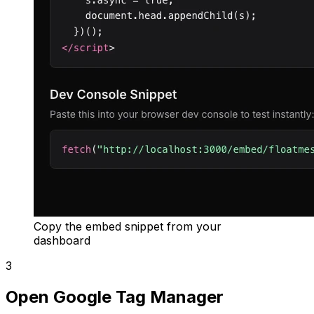
Copy the embed snippet from your
dashboard
3
Open Google Tag Manager