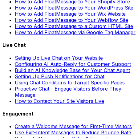
How to Add FloatMessage to Your Shopify Store
How to Add FloatMessage to Your WordPress Site
How to Add FloatMessage to Your Wix Website
How to Add FloatMessage to Your Webflow Site
How to Add FloatMessage to a Custom HTML Site
How to Add FloatMessage via Google Tag Manager
Live Chat
Setting Up Live Chat on Your Website
Configuring AI Auto-Reply for Customer Support
Build an AI Knowledge Base for Your Chat Agent
Setting Up Push Notifications for Chat
Using Chat Conditions to Target Specific Pages
Proactive Chat - Engage Visitors Before They
Message
How to Contact Your Site Visitors Live
Engagement
Create a Welcome Message for First-Time Visitors
Use Exit-Intent Messages to Reduce Bounce Rate