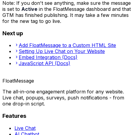
Note
:
If you don't see anything, make sure the message
is set to
Active
in the FloatMessage dashboard and that
GTM has finished publishing. It may take a few minutes
for the new tag to go live.
Next up
Add FloatMessage to a Custom HTML Site
Setting Up Live Chat on Your Website
Embed Integration (Docs)
JavaScript API (Docs)
FloatMessage
The all-in-one engagement platform for any website.
Live chat, popups, surveys, push notifications - from
one drop-in script.
Features
Live Chat
AI Chatbot