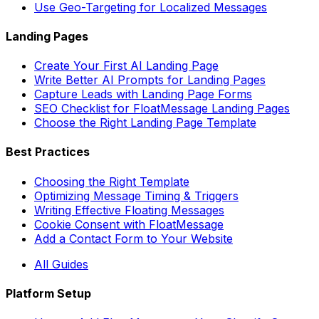
Use Geo-Targeting for Localized Messages
Landing Pages
Create Your First AI Landing Page
Write Better AI Prompts for Landing Pages
Capture Leads with Landing Page Forms
SEO Checklist for FloatMessage Landing Pages
Choose the Right Landing Page Template
Best Practices
Choosing the Right Template
Optimizing Message Timing & Triggers
Writing Effective Floating Messages
Cookie Consent with FloatMessage
Add a Contact Form to Your Website
All Guides
Platform Setup