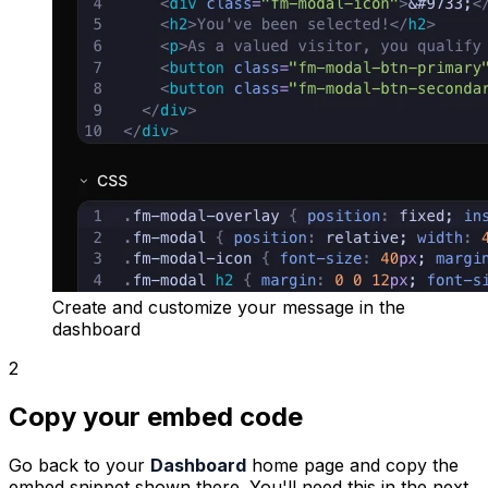
Create and customize your message in the
dashboard
2
Copy your embed code
Go back to your
Dashboard
home page and copy the
embed snippet shown there. You'll need this in the next