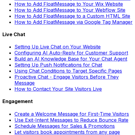
How to Add FloatMessage to Your Wix Website
How to Add FloatMessage to Your Webflow Site
How to Add FloatMessage to a Custom HTML Site
How to Add FloatMessage via Google Tag Manager
Live Chat
Setting Up Live Chat on Your Website
Configuring AI Auto-Reply for Customer Support
Build an AI Knowledge Base for Your Chat Agent
Setting Up Push Notifications for Chat
Using Chat Conditions to Target Specific Pages
Proactive Chat - Engage Visitors Before They
Message
How to Contact Your Site Visitors Live
Engagement
Create a Welcome Message for First-Time Visitors
Use Exit-Intent Messages to Reduce Bounce Rate
Schedule Messages for Sales & Promotions
Let visitors book appointments from any page