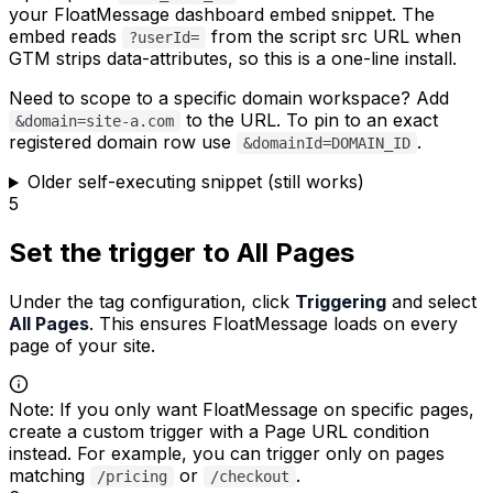
your FloatMessage dashboard embed snippet. The
embed reads
from the script src URL when
?userId=
GTM strips data-attributes, so this is a one-line install.
Need to scope to a specific domain workspace? Add
to the URL. To pin to an exact
&domain=site-a.com
registered domain row use
.
&domainId=DOMAIN_ID
Older self-executing snippet (still works)
5
Set the trigger to All Pages
Under the tag configuration, click
Triggering
and select
All Pages
. This ensures FloatMessage loads on every
page of your site.
Note
:
If you only want FloatMessage on specific pages,
create a custom trigger with a Page URL condition
instead. For example, you can trigger only on pages
matching
or
.
/pricing
/checkout