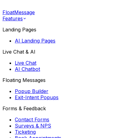
FloatMessage
Features
Landing Pages
AI Landing Pages
Live Chat & AI
Live Chat
AI Chatbot
Floating Messages
Popup Builder
Exit-Intent Popups
Forms & Feedback
Contact Forms
Surveys & NPS
Ticketing