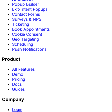
Popup Builder
Exit-Intent Popups
Contact Forms
Surveys & NPS
Ticketing
Book Appointments
Cookie Consent
Geo Targeting
Scheduling
Push Notifications
Product
All Features
Demo
Pricing
Docs
Guides
Company
Login