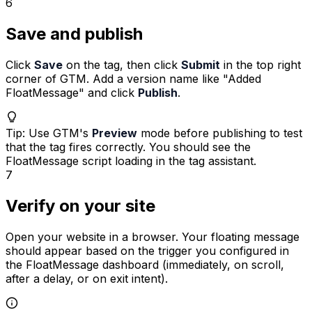
6
Save and publish
Click
Save
on the tag, then click
Submit
in the top right
corner of GTM. Add a version name like
"Added
FloatMessage"
and click
Publish
.
Tip
:
Use GTM's
Preview
mode before publishing to test
that the tag fires correctly. You should see the
FloatMessage script loading in the tag assistant.
7
Verify on your site
Open your website in a browser. Your floating message
should appear based on the trigger you configured in
the FloatMessage dashboard (immediately, on scroll,
after a delay, or on exit intent).