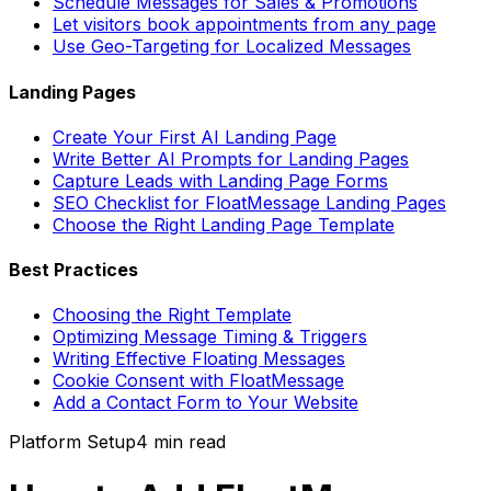
Schedule Messages for Sales & Promotions
Let visitors book appointments from any page
Use Geo-Targeting for Localized Messages
Landing Pages
Create Your First AI Landing Page
Write Better AI Prompts for Landing Pages
Capture Leads with Landing Page Forms
SEO Checklist for FloatMessage Landing Pages
Choose the Right Landing Page Template
Best Practices
Choosing the Right Template
Optimizing Message Timing & Triggers
Writing Effective Floating Messages
Cookie Consent with FloatMessage
Add a Contact Form to Your Website
Platform Setup
4 min
read