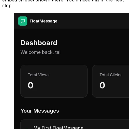
step.