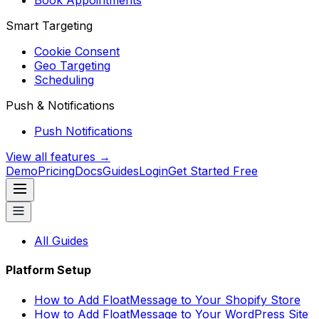
Book Appointments
Smart Targeting
Cookie Consent
Geo Targeting
Scheduling
Push & Notifications
Push Notifications
View all features →
Demo
Pricing
Docs
Guides
Login
Get Started Free
All Guides
Platform Setup
How to Add FloatMessage to Your Shopify Store
How to Add FloatMessage to Your WordPress Site