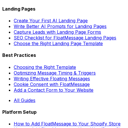
Landing Pages
Create Your First AI Landing Page
Write Better AI Prompts for Landing Pages
Capture Leads with Landing Page Forms
SEO Checklist for FloatMessage Landing Pages
Choose the Right Landing Page Template
Best Practices
Choosing the Right Template
Optimizing Message Timing & Triggers
Writing Effective Floating Messages
Cookie Consent with FloatMessage
Add a Contact Form to Your Website
All Guides
Platform Setup
How to Add FloatMessage to Your Shopify Store