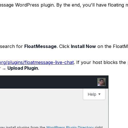
tMessage WordPress plugin. By the end, you'll have floating
search for
FloatMessage
. Click
Install Now
on the
FloatM
rg/plugins/floatmessage-live-chat
. If your host blocks the
 → Upload Plugin
.