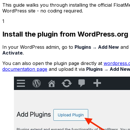
This guide walks you through installing the official Floa
WordPress site - no coding required.
1
Install the plugin from WordPress.org
In your WordPress admin, go to
Plugins → Add New
and 
Activate
.
You can also open the plugin page directly at
wordpress.o
documentation page
and upload it via
Plugins → Add New