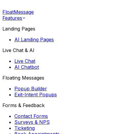
FloatMessage
Features
Landing Pages
AI Landing Pages
Live Chat & AI
Live Chat
AI Chatbot
Floating Messages
Popup Builder
Exit-Intent Popups
Forms & Feedback
Contact Forms
Surveys & NPS
Ticketing