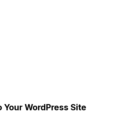
 Your WordPress Site