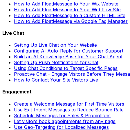
How to Add FloatMessage to Your Wix Website
How to Add FloatMessage to Your Webflow Site
How to Add FloatMessage to a Custom HTML Site
How to Add FloatMessage via Google Tag Manager
Live Chat
Setting Up Live Chat on Your Website
Configuring AI Auto-Reply for Customer Support
Build an AI Knowledge Base for Your Chat Agent
Setting Up Push Notifications for Chat
Using Chat Conditions to Target Specific Pages
Proactive Chat - Engage Visitors Before They Mess
How to Contact Your Site Visitors Live
Engagement
Create a Welcome Message for First-Time Visitors
Use Exit-Intent Messages to Reduce Bounce Rate
Schedule Messages for Sales & Promotions
Let visitors book appointments from any page
Use Geo-Targeting for Localized Messages