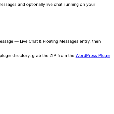
 messages and optionally live chat running on your
essage — Live Chat & Floating Messages
entry, then
 plugin directory, grab the ZIP from the
WordPress Plugin