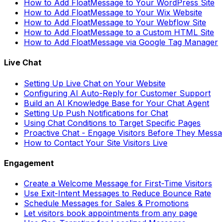
How to Add FloatMessage to Your WordPress Site
How to Add FloatMessage to Your Wix Website
How to Add FloatMessage to Your Webflow Site
How to Add FloatMessage to a Custom HTML Site
How to Add FloatMessage via Google Tag Manager
Live Chat
Setting Up Live Chat on Your Website
Configuring AI Auto-Reply for Customer Support
Build an AI Knowledge Base for Your Chat Agent
Setting Up Push Notifications for Chat
Using Chat Conditions to Target Specific Pages
Proactive Chat - Engage Visitors Before They Mess
How to Contact Your Site Visitors Live
Engagement
Create a Welcome Message for First-Time Visitors
Use Exit-Intent Messages to Reduce Bounce Rate
Schedule Messages for Sales & Promotions
Let visitors book appointments from any page