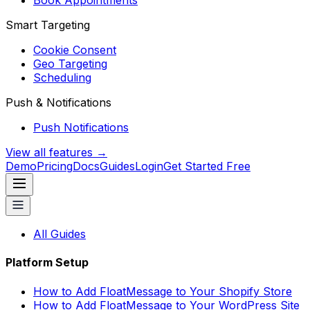
Book Appointments
Smart Targeting
Cookie Consent
Geo Targeting
Scheduling
Push & Notifications
Push Notifications
View all features →
Demo
Pricing
Docs
Guides
Login
Get Started Free
All Guides
Platform Setup
How to Add FloatMessage to Your Shopify Store
How to Add FloatMessage to Your WordPress Site