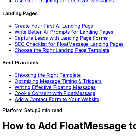
Use Geo-Targeting for Localized Messages
Landing Pages
Create Your First AI Landing Page
Write Better AI Prompts for Landing Pages
Capture Leads with Landing Page Forms
SEO Checklist for FloatMessage Landing Pages
Choose the Right Landing Page Template
Best Practices
Choosing the Right Template
Optimizing Message Timing & Triggers
Writing Effective Floating Messages
Cookie Consent with FloatMessage
Add a Contact Form to Your Website
Platform Setup
3 min
read
How to Add FloatMessage to