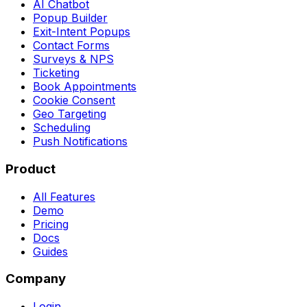
AI Chatbot
Popup Builder
Exit-Intent Popups
Contact Forms
Surveys & NPS
Ticketing
Book Appointments
Cookie Consent
Geo Targeting
Scheduling
Push Notifications
Product
All Features
Demo
Pricing
Docs
Guides
Company
Login