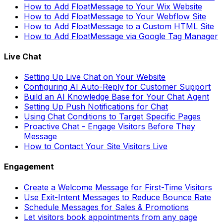
How to Add FloatMessage to Your Wix Website
How to Add FloatMessage to Your Webflow Site
How to Add FloatMessage to a Custom HTML Site
How to Add FloatMessage via Google Tag Manager
Live Chat
Setting Up Live Chat on Your Website
Configuring AI Auto-Reply for Customer Support
Build an AI Knowledge Base for Your Chat Agent
Setting Up Push Notifications for Chat
Using Chat Conditions to Target Specific Pages
Proactive Chat - Engage Visitors Before They
Message
How to Contact Your Site Visitors Live
Engagement
Create a Welcome Message for First-Time Visitors
Use Exit-Intent Messages to Reduce Bounce Rate
Schedule Messages for Sales & Promotions
Let visitors book appointments from any page