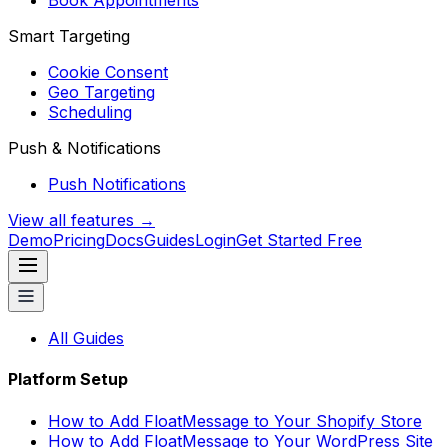
Book Appointments
Smart Targeting
Cookie Consent
Geo Targeting
Scheduling
Push & Notifications
Push Notifications
View all features →
Demo
Pricing
Docs
Guides
Login
Get Started Free
All Guides
Platform Setup
How to Add FloatMessage to Your Shopify Store
How to Add FloatMessage to Your WordPress Site