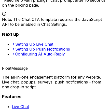
“Need help with pricing?” chat prompt after 10 seconds
on the pricing page.
Note
:
The Chat CTA template requires the JavaScript
API to be enabled in Chat Settings.
Next up
Setting Up Live Chat
Setting Up Push Notifications
Configuring AI Auto-Reply
FloatMessage
The all-in-one engagement platform for any website.
Live chat, popups, surveys, push notifications - from
one drop-in script.
Features
Live Chat