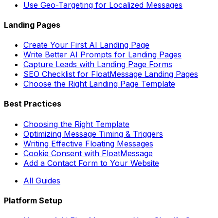
Use Geo-Targeting for Localized Messages
Landing Pages
Create Your First AI Landing Page
Write Better AI Prompts for Landing Pages
Capture Leads with Landing Page Forms
SEO Checklist for FloatMessage Landing Pages
Choose the Right Landing Page Template
Best Practices
Choosing the Right Template
Optimizing Message Timing & Triggers
Writing Effective Floating Messages
Cookie Consent with FloatMessage
Add a Contact Form to Your Website
All Guides
Platform Setup