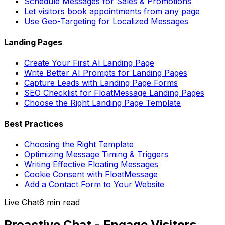
Schedule Messages for Sales & Promotions
Let visitors book appointments from any page
Use Geo-Targeting for Localized Messages
Landing Pages
Create Your First AI Landing Page
Write Better AI Prompts for Landing Pages
Capture Leads with Landing Page Forms
SEO Checklist for FloatMessage Landing Pages
Choose the Right Landing Page Template
Best Practices
Choosing the Right Template
Optimizing Message Timing & Triggers
Writing Effective Floating Messages
Cookie Consent with FloatMessage
Add a Contact Form to Your Website
Live Chat
6 min
read
Proactive Chat - Engage Visitors