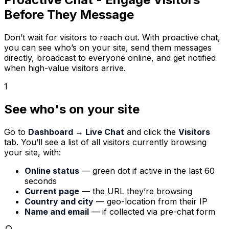
Before They Message
Don’t wait for visitors to reach out. With proactive chat,
you can see who’s on your site, send them messages
directly, broadcast to everyone online, and get notified
when high-value visitors arrive.
1
See who's on your site
Go to
Dashboard → Live Chat
and click the
Visitors
tab. You’ll see a list of all visitors currently browsing
your site, with:
Online status
— green dot if active in the last 60
seconds
Current page
— the URL they’re browsing
Country and city
— geo-location from their IP
Name and email
— if collected via pre-chat form