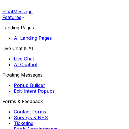
FloatMessage
Features
Landing Pages
AI Landing Pages
Live Chat & AI
Live Chat
AI Chatbot
Floating Messages
Popup Builder
Exit-Intent Popups
Forms & Feedback
Contact Forms
Surveys & NPS
Ticketing