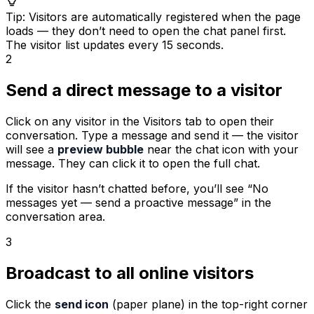
Tip
:
Visitors are automatically registered when the page
loads — they don’t need to open the chat panel first.
The visitor list updates every 15 seconds.
2
Send a direct message to a visitor
Click on any visitor in the Visitors tab to open their
conversation. Type a message and send it — the visitor
will see a
preview bubble
near the chat icon with your
message. They can click it to open the full chat.
If the visitor hasn’t chatted before, you’ll see “No
messages yet — send a proactive message” in the
conversation area.
3
Broadcast to all online visitors
Click the
send icon
(paper plane) in the top-right corner