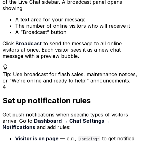
of the Live Chat sidebar. A broadcast panel opens
showing:
A text area for your message
The number of online visitors who will receive it
A “Broadcast” button
Click
Broadcast
to send the message to all online
visitors at once. Each visitor sees it as a new chat
message with a preview bubble.
Tip
:
Use broadcast for flash sales, maintenance notices,
or “We’re online and ready to help!” announcements.
4
Set up notification rules
Get push notifications when specific types of visitors
arrive. Go to
Dashboard → Chat Settings →
Notifications
and add rules:
Visitor is on page
— e.g.,
to get notified
/pricing*