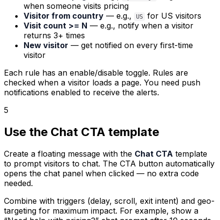
when someone visits pricing
Visitor from country
— e.g.,
for US visitors
US
Visit count >= N
— e.g., notify when a visitor
returns 3+ times
New visitor
— get notified on every first-time
visitor
Each rule has an enable/disable toggle. Rules are
checked when a visitor loads a page. You need push
notifications enabled to receive the alerts.
5
Use the Chat CTA template
Create a floating message with the
Chat CTA
template
to prompt visitors to chat. The CTA button automatically
opens the chat panel when clicked — no extra code
needed.
Combine with triggers (delay, scroll, exit intent) and geo-
targeting for maximum impact. For example, show a