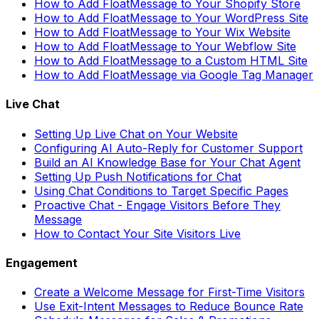
How to Add FloatMessage to Your Shopify Store
How to Add FloatMessage to Your WordPress Site
How to Add FloatMessage to Your Wix Website
How to Add FloatMessage to Your Webflow Site
How to Add FloatMessage to a Custom HTML Site
How to Add FloatMessage via Google Tag Manager
Live Chat
Setting Up Live Chat on Your Website
Configuring AI Auto-Reply for Customer Support
Build an AI Knowledge Base for Your Chat Agent
Setting Up Push Notifications for Chat
Using Chat Conditions to Target Specific Pages
Proactive Chat - Engage Visitors Before They
Message
How to Contact Your Site Visitors Live
Engagement
Create a Welcome Message for First-Time Visitors
Use Exit-Intent Messages to Reduce Bounce Rate